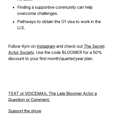
Finding a supportive community can help
overcome challenges.
Pathways to obtain the O1 visa to work in the
U.S.
Follow Kym on
Instagram
and check out
The Secret
Actor Society
. Use the code BLOOMER for a 50%
discount to your first month/quarter/year plan.
TEXT or VOICEMAIL The Late Bloomer Actor a
Question or Comment.
Support the show