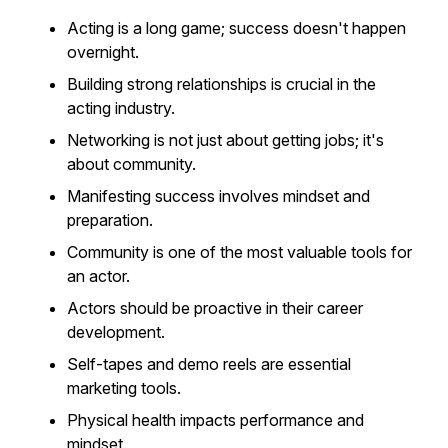
Acting is a long game; success doesn't happen
overnight.
Building strong relationships is crucial in the
acting industry.
Networking is not just about getting jobs; it's
about community.
Manifesting success involves mindset and
preparation.
Community is one of the most valuable tools for
an actor.
Actors should be proactive in their career
development.
Self-tapes and demo reels are essential
marketing tools.
Physical health impacts performance and
mindset.