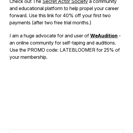
Check out The
Secret Actor Society
a community
and educational platform to help propel your career
forward. Use this link for 40% off your first two
payments (after two free trial months.)
I am a huge advocate for and user of
WeAudition
-
an online community for self-taping and auditions.
Use the PROMO code: LATEBLOOMER for 25% of
your membership.