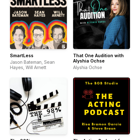
SmartLess
That One Audition with
Alyshia Ochse
Jason Bateman, Sean
Hayes, Will Arnett
Alyshia Ochse