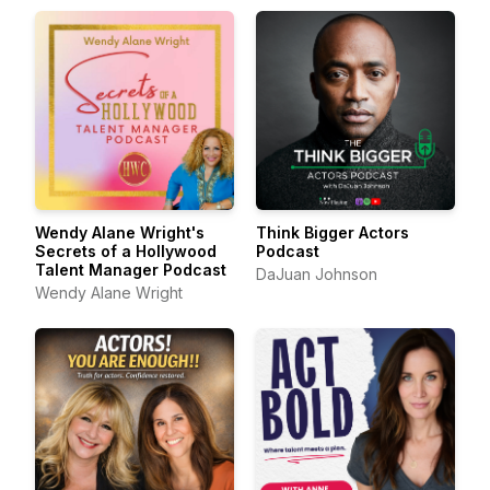
Wendy Alane Wright's
Think Bigger Actors
Secrets of a Hollywood
Podcast
Talent Manager Podcast
DaJuan Johnson
Wendy Alane Wright