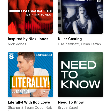
Inspired by Nick Jones
Killer Casting
Nick Jones
Lisa Zambetti, Dean Laffan
Literally! With Rob Lowe
Need To Know
Stitcher & Team Coco, Rob
Bryce Zabel