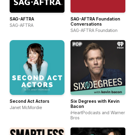
SAG-AFTRA
SAG-AFTRA Foundation
Conversations
SAG-AFTRA
SAG-AFTRA Foundation
Second Act Actors
Six Degrees with Kevin
Bacon
Janet McMordie
iHeartPodcasts and Warner
Bros