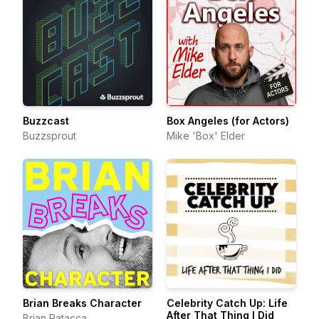
Buzzcast
Box Angeles (for Actors)
Buzzsprout
Mike 'Box' Elder
Brian Breaks Character
Celebrity Catch Up: Life
After That Thing I Did
Brian Patacca