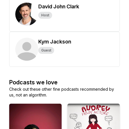
David John Clark
Host
Kym Jackson
Guest
Podcasts we love
Check out these other fine podcasts recommended by
us, not an algorithm.