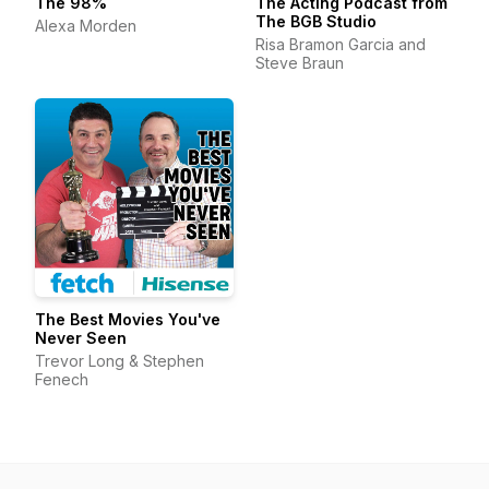
The 98%
The Acting Podcast from
The BGB Studio
Alexa Morden
Risa Bramon Garcia and
Steve Braun
The Best Movies You've
Never Seen
Trevor Long & Stephen
Fenech