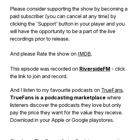
Please consider supporting the show by becoming a
paid subscriber (you can cancel at any time) by
clicking the 'Support' button in your player and you
will have the opportunity to be a part of the live
recordings prior to release.
And please Rate the show on
IMDB
.
This episode was recorded on
RiversideFM
- click
the link to join and record.
And I listen to my favourite podcasts on
TrueFans
.
TrueFans is a podcasting marketplace
where
listeners discover the podcasts they love but only
pay the price they want for the value they receive.
Download in your Apple or Google playstores.