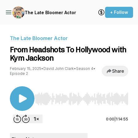
+ Follow
The Late Bloomer Actor
The Late Bloomer Actor
From Headshots To Hollywood with
Kym Jackson
February 15, 2025
•
David John Clark
•
Season 4
•
Share
Episode 2
Use Left/Right to seek, Home/End to jump to st
0:00
|
1:14:55