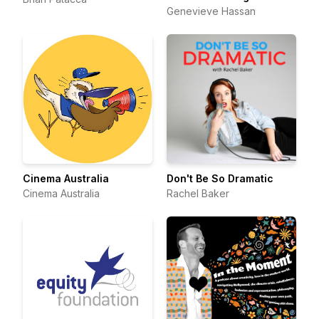
Genevieve Hassan
Cinema Australia
Don't Be So Dramatic
Cinema Australia
Rachel Baker