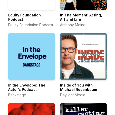
Equity Foundation
In The Moment: Acting,
Podcast
Art and Life
Equity Foundation Podcast
Anthony Meindl
In the Envelope: The
Inside of You with
Actor’s Podcast
Michael Rosenbaum
Backstage
Daylight Media