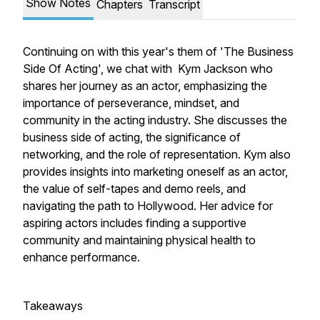
Show Notes
Chapters
Transcript
Continuing on with this year's them of 'The Business
Side Of Acting', we chat with Kym Jackson who
shares her journey as an actor, emphasizing the
importance of perseverance, mindset, and
community in the acting industry. She discusses the
business side of acting, the significance of
networking, and the role of representation. Kym also
provides insights into marketing oneself as an actor,
the value of self-tapes and demo reels, and
navigating the path to Hollywood. Her advice for
aspiring actors includes finding a supportive
community and maintaining physical health to
enhance performance.
Takeaways