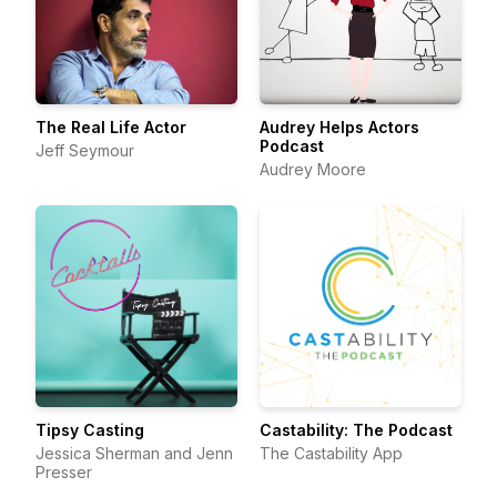
The Real Life Actor
Audrey Helps Actors
Podcast
Jeff Seymour
Audrey Moore
Tipsy Casting
Castability: The Podcast
Jessica Sherman and Jenn
The Castability App
Presser