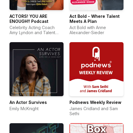
ACTORS! YOU ARE
Act Bold - Where Talent
ENOUGH!! Podcast
Meets A Plan
Celebrity Acting Coach
Act Bold with Anne
Amy Lyndon and Talent
Alexander-Sieder
Agent Ofelia Habelt
An Actor Survives
Podnews Weekly Review
Emily McKnight
James Cridland and Sam
Sethi