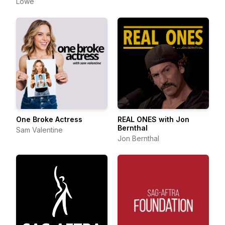
Lowe
One Broke Actress
REAL ONES with Jon
Bernthal
Sam Valentine
Jon Bernthal